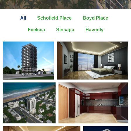
All
Schofield Place
Boyd Place
Feelsea
Sinsapa
Havenly