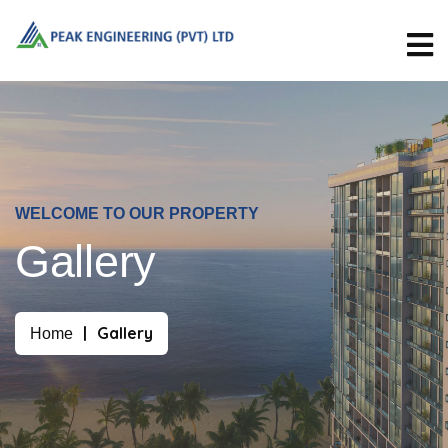
WELCOME TO OUR PROPERTY
Gallery
Gallery
Home