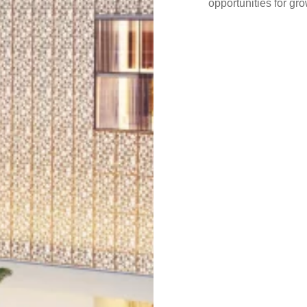
opportunities for g