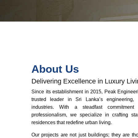
About Us
Delivering Excellence in Luxury Liv
Since its establishment in 2015, Peak Engineer
trusted leader in Sri Lanka’s engineering, 
industries. With a steadfast commitment 
professionalism, we specialize in crafting sta
residences that redefine urban living.
Our projects are not just buildings; they are t