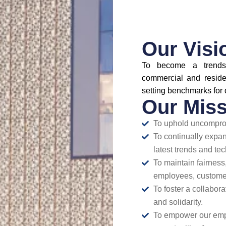
Our Visi
To become a trends
commercial and reside
setting benchmarks for 
Our Miss
To uphold uncomprom
To continually expa
latest trends and tec
To maintain fairness,
employees, customer
To foster a collabor
and solidarity.
To empower our emplo