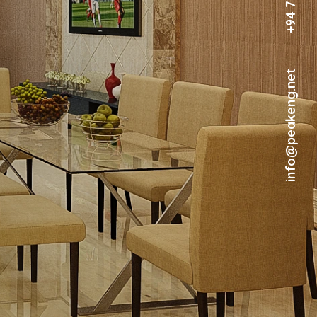
info@peakeng.net