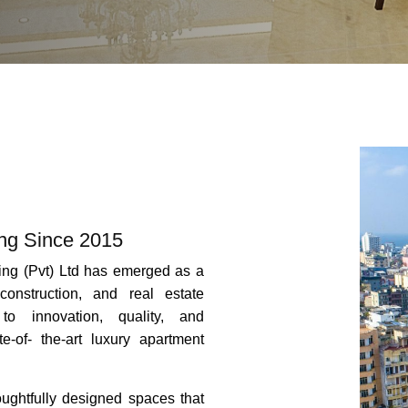
ing Since 2015
ing (Pvt) Ltd has emerged as a
construction, and real estate
to innovation, quality, and
te-of- the-art luxury apartment
houghtfully designed spaces that