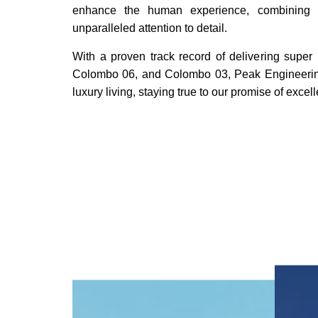
enhance the human experience, combining c
unparalleled attention to detail.
With a proven track record of delivering super
Colombo 06, and Colombo 03, Peak Engineering 
luxury living, staying true to our promise of excel