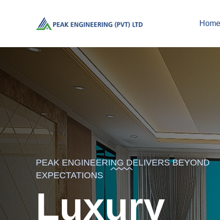
Hom
PEAK ENGINEERING DELIVERS BEYOND
EXPECTATIONS
Luxury