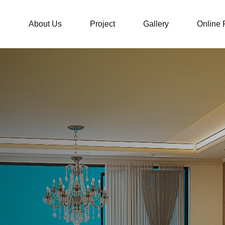
e
About Us
Project
Gallery
Online 