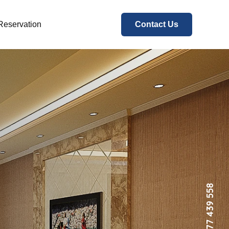
Reservation
Contact Us
+94 777 439 558