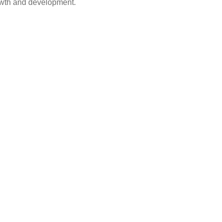
rowth and development.