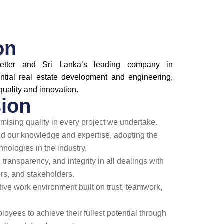
on
etter and Sri Lanka’s leading company in
ntial real estate development and engineering,
quality and innovation.
ion
ising quality in every project we undertake.
nd our knowledge and expertise, adopting the
hnologies in the industry.
 transparency, and integrity in all dealings with
s, and stakeholders.
ative work environment built on trust, teamwork,
yees to achieve their fullest potential through