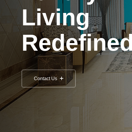
Living
Redefine
Contact Us