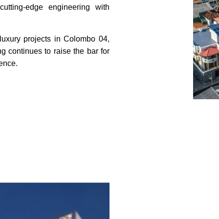
utting-edge engineering with
 luxury projects in Colombo 04,
continues to raise the bar for
lence.