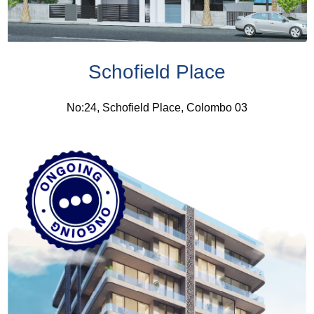
Schofield Place
No:24, Schofield Place, Colombo 03