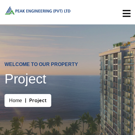
WELCOME TO OUR PROPERTY
Project
Project
Home