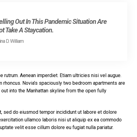
lling Out In This Pandemic Situation Are
t Take A Staycation.
na D. William
e rutrum. Aenean imperdiet. Etiam ultricies nisi vel augue.
tiam rhoncus. Novia’s spaciously two bedroom apartments are
out into the Manhattan skyline from the open fully
t, sed do eiusmod tempor incididunt ut labore et dolore
xercitation ullamco laboris nisi ut aliquip ex ea commodo
uptate velit esse cillum dolore eu fugiat nulla pariatur.