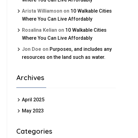
Arista Williamson
on
10 Walkable Cities
Where You Can Live Affordably
Rosalina Kelian
on
10 Walkable Cities
Where You Can Live Affordably
Jon Doe
on
Purposes, and includes any
resources on the land such as water.
Archives
April 2025
May 2023
Categories