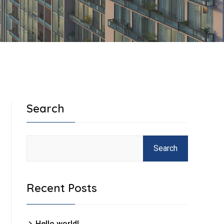
Search
Search
Recent Posts
Hello world!