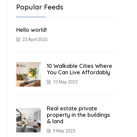
Popular Feeds
Hello world!
23 April 2025
10 Walkable Cities Where
You Can Live Affordably
10 May 2023
Real estate private
property in the buildings
& land
9 May 2023