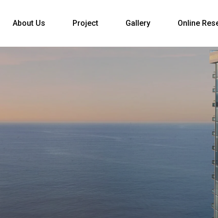
About Us
Project
Gallery
Online Res