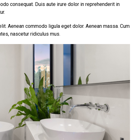
modo consequat. Duis aute irure dolor in reprehenderit in
ur.
 elit. Aenean commodo ligula eget dolor. Aenean massa. Cum
tes, nascetur ridiculus mus.