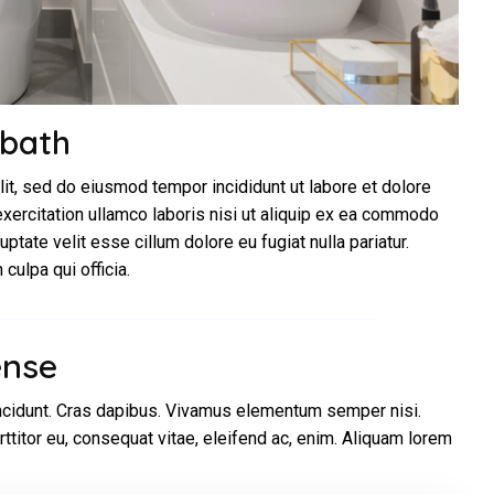
 bath
lit, sed do eiusmod tempor incididunt ut labore et dolore
xercitation ullamco laboris nisi ut aliquip ex ea commodo
uptate velit esse cillum dolore eu fugiat nulla pariatur.
culpa qui officia.
ense
incidunt. Cras dapibus. Vivamus elementum semper nisi.
rttitor eu, consequat vitae, eleifend ac, enim. Aliquam lorem