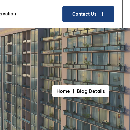
ervation
Contact Us
Home
Blog Details