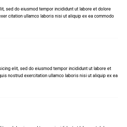
lit, sed do eiusmod tempor incididunt ut labore et dolore
xer citation ullamco laboris nisi ut aliquip ex ea commodo
icing elit, sed do eiusmod tempor incididunt ut labore et
is nostrud exercitation ullamco laboris nisi ut aliquip ex ea