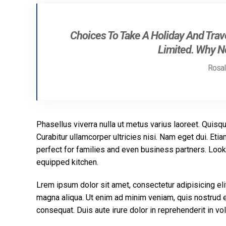
Choices To Take A Holiday And Trave
Limited. Why No
Rosali
Phasellus viverra nulla ut metus varius laoreet. Quisqu
Curabitur ullamcorper ultricies nisi. Nam eget dui. E
perfect for families and even business partners. Look 
equipped kitchen.
Lrem ipsum dolor sit amet, consectetur adipisicing eli
magna aliqua. Ut enim ad minim veniam, quis nostrud e
consequat. Duis aute irure dolor in reprehenderit in vol