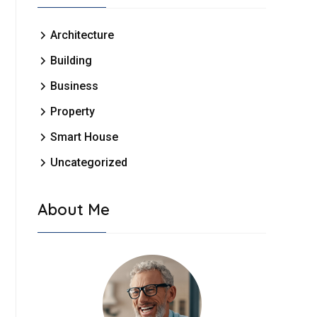
Architecture
Building
Business
Property
Smart House
Uncategorized
About Me