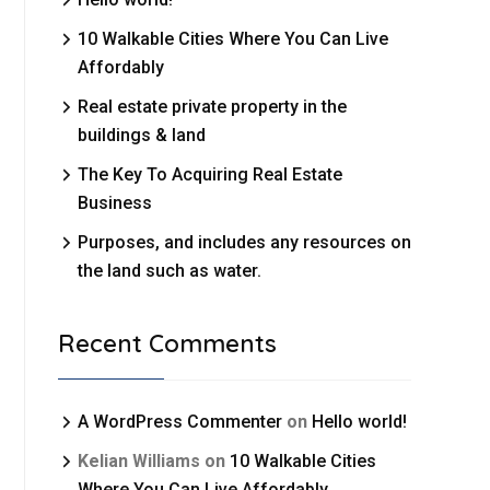
10 Walkable Cities Where You Can Live
Affordably
Real estate private property in the
buildings & land
The Key To Acquiring Real Estate
Business
Purposes, and includes any resources on
the land such as water.
Recent Comments
A WordPress Commenter
on
Hello world!
Kelian Williams
on
10 Walkable Cities
Where You Can Live Affordably