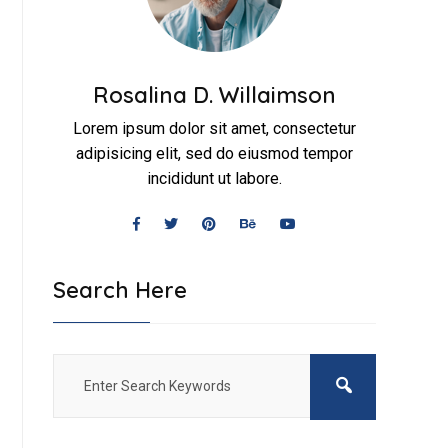
Rosalina D. Willaimson
Lorem ipsum dolor sit amet, consectetur
adipisicing elit, sed do eiusmod tempor
incididunt ut labore.
Search Here