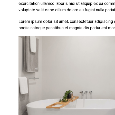
exercitation ullamco laboris nisi ut aliquip ex ea com
voluptate velit esse cillum dolore eu fugiat nulla pariat
Lorem ipsum dolor sit amet, consectetuer adipiscing
sociis natoque penatibus et magnis dis parturient mon