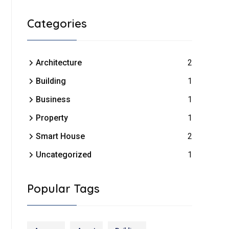
Categories
Architecture
2
Building
1
Business
1
Property
1
Smart House
2
Uncategorized
1
Popular Tags