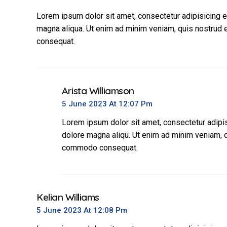
Lorem ipsum dolor sit amet, consectetur adipisicing e
magna aliqua. Ut enim ad minim veniam, quis nostrud e
consequat.
Arista Williamson
5 June 2023 At 12:07 Pm
Lorem ipsum dolor sit amet, consectetur adipis
dolore magna aliqu. Ut enim ad minim veniam, qu
commodo consequat.
Kelian Williams
5 June 2023 At 12:08 Pm