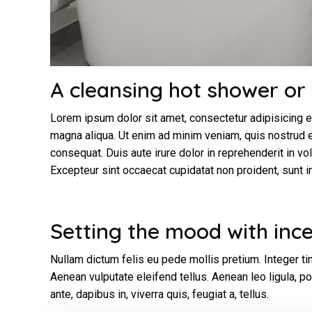
A cleansing hot shower or
Lorem ipsum dolor sit amet, consectetur adipisicing e
magna aliqua. Ut enim ad minim veniam, quis nostrud e
consequat. Duis aute irure dolor in reprehenderit in vol
Excepteur sint occaecat cupidatat non proident, sunt in 
Setting the mood with inc
Nullam dictum felis eu pede mollis pretium. Integer t
Aenean vulputate eleifend tellus. Aenean leo ligula, po
ante, dapibus in, viverra quis, feugiat a, tellus.