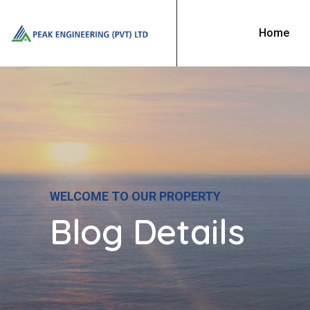
Home
WELCOME TO OUR PROPERTY
Blog Details