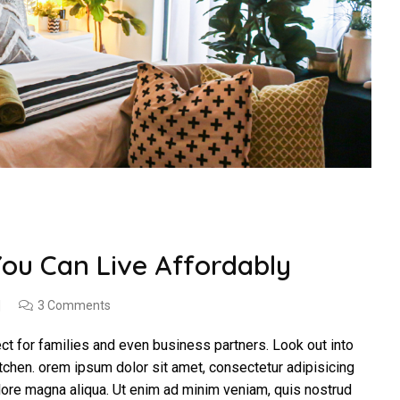
You Can Live Affordably
3 Comments
t for families and even business partners. Look out into
tchen. orem ipsum dolor sit amet, consectetur adipisicing
olore magna aliqua. Ut enim ad minim veniam, quis nostrud