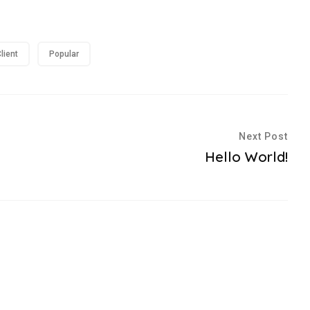
lient
Popular
Next Post
Hello World!