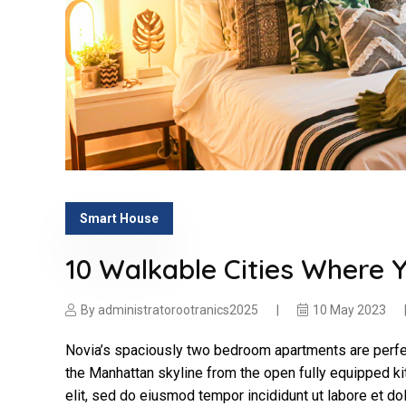
Smart House
10 Walkable Cities Where 
By
administratorootranics2025
10 May 2023
Novia’s spaciously two bedroom apartments are perfec
the Manhattan skyline from the open fully equipped ki
elit, sed do eiusmod tempor incididunt ut labore et d