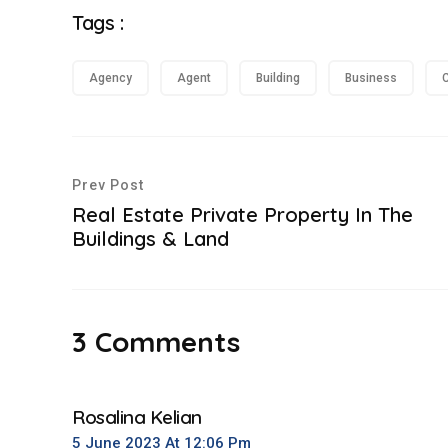
Tags :
Agency
Agent
Building
Business
C
Prev Post
Real Estate Private Property In The
Buildings & Land
3 Comments
Rosalina Kelian
5 June 2023 At 12:06 Pm