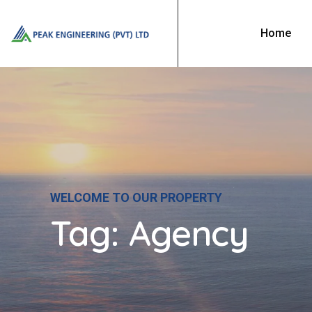
Home
WELCOME TO OUR PROPERTY
Tag:
Agency