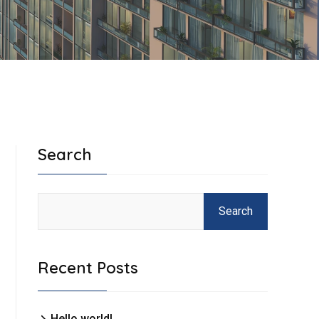
Search
Search
Recent Posts
Hello world!