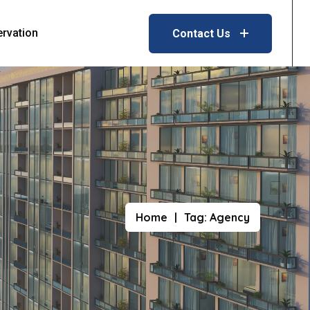
ervation
Contact Us
Home
Tag:
Agency