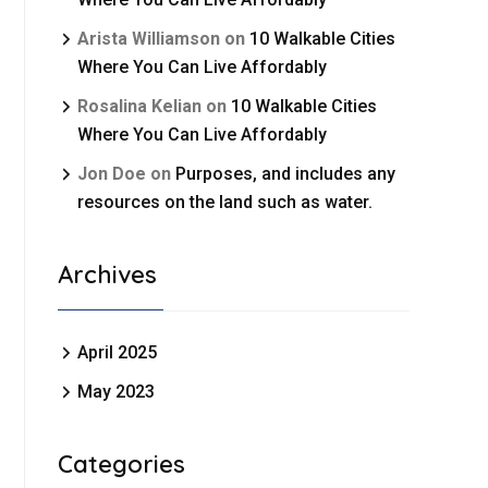
Arista Williamson
on
10 Walkable Cities
Where You Can Live Affordably
Rosalina Kelian
on
10 Walkable Cities
Where You Can Live Affordably
Jon Doe
on
Purposes, and includes any
resources on the land such as water.
Archives
April 2025
May 2023
Categories