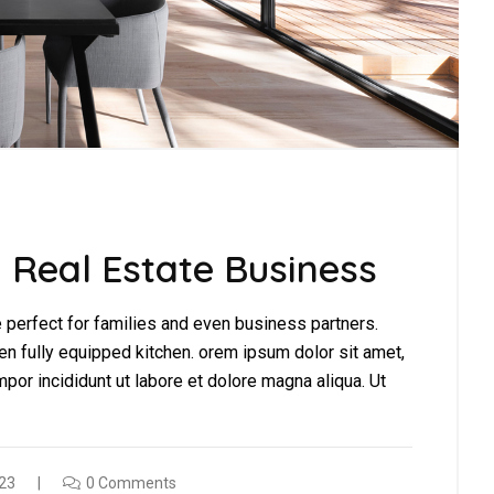
 Real Estate Business
perfect for families and even business partners.
en fully equipped kitchen. orem ipsum dolor sit amet,
por incididunt ut labore et dolore magna aliqua. Ut
23
0 Comments