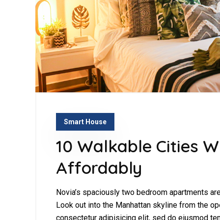
Smart House
10 Walkable Cities W
Affordably
Novia’s spaciously two bedroom apartments are 
Look out into the Manhattan skyline from the op
consectetur adipisicing elit, sed do eiusmod tem