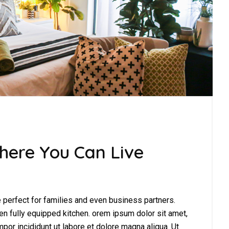
here You Can Live
perfect for families and even business partners.
en fully equipped kitchen. orem ipsum dolor sit amet,
por incididunt ut labore et dolore magna aliqua. Ut