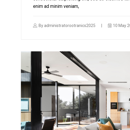
enim ad minim veniam,
By
administratorootranics2025
10 May 2