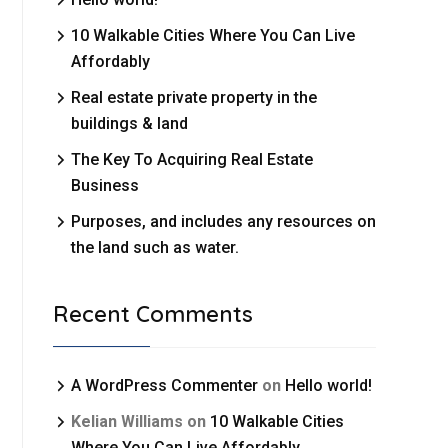
10 Walkable Cities Where You Can Live
Affordably
Real estate private property in the
buildings & land
The Key To Acquiring Real Estate
Business
Purposes, and includes any resources on
the land such as water.
Recent Comments
A WordPress Commenter
on
Hello world!
Kelian Williams
on
10 Walkable Cities
Where You Can Live Affordably