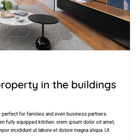
roperty in the buildings
perfect for families and even business partners.
en fully equipped kitchen. orem ipsum dolor sit amet,
por incididunt ut labore et dolore magna aliqua. Ut