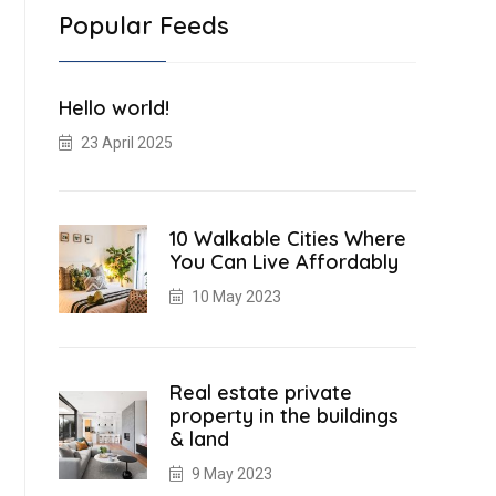
Popular Feeds
Hello world!
23 April 2025
10 Walkable Cities Where
You Can Live Affordably
10 May 2023
Real estate private
property in the buildings
& land
9 May 2023