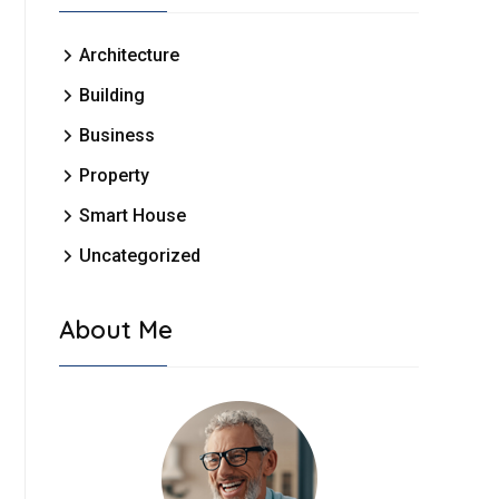
Architecture
Building
Business
Property
Smart House
Uncategorized
About Me