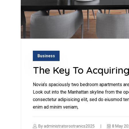
Business
The Key To Acquiring
Novia’s spaciously two bedroom apartments are 
Look out into the Manhattan skyline from the op
consectetur adipisicing elit, sed do eiusmod tem
enim ad minim veniam,
By
administratorootranics2025
8 May 20