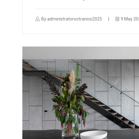
By
administratorootranics2025
9 May 20