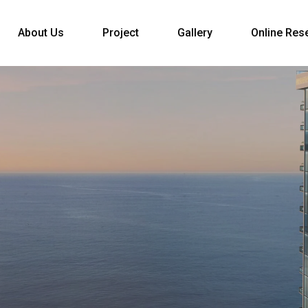
About Us
Project
Gallery
Online Res