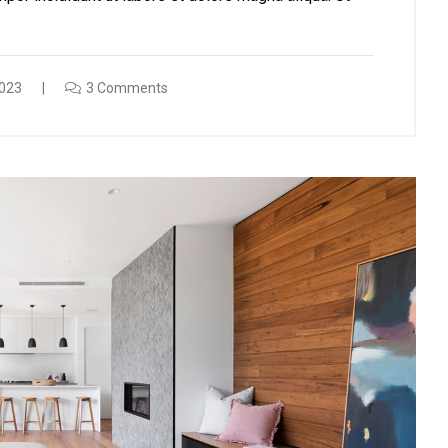
023
3 Comments