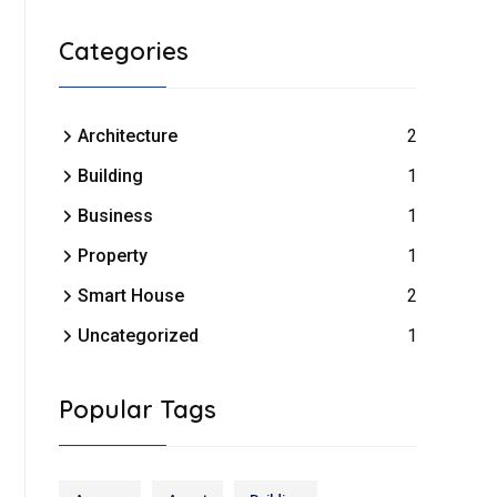
Categories
Architecture
2
Building
1
Business
1
Property
1
Smart House
2
Uncategorized
1
Popular Tags