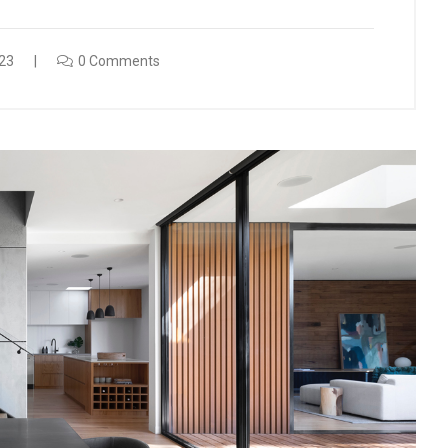
23
0 Comments