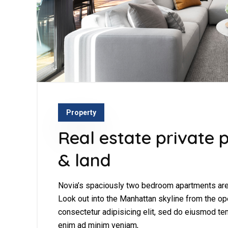
Property
Real estate private p
& land
Novia’s spaciously two bedroom apartments are 
Look out into the Manhattan skyline from the op
consectetur adipisicing elit, sed do eiusmod tem
enim ad minim veniam,