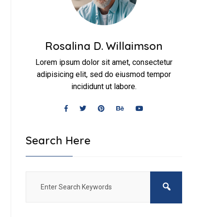
Rosalina D. Willaimson
Lorem ipsum dolor sit amet, consectetur
adipisicing elit, sed do eiusmod tempor
incididunt ut labore.
Search Here