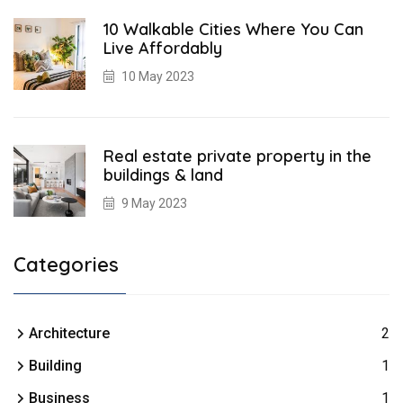
10 Walkable Cities Where You Can
Live Affordably
10 May 2023
Real estate private property in the
buildings & land
9 May 2023
Categories
Architecture
2
Building
1
Business
1