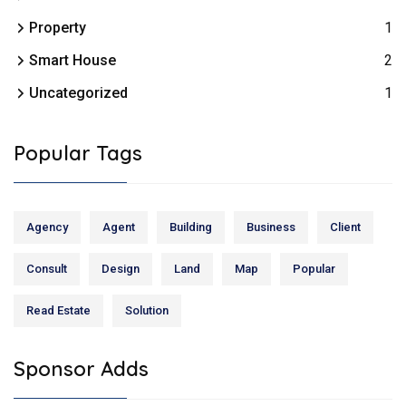
Property
1
Smart House
2
Uncategorized
1
Popular Tags
Agency
Agent
Building
Business
Client
Consult
Design
Land
Map
Popular
Read Estate
Solution
Sponsor Adds