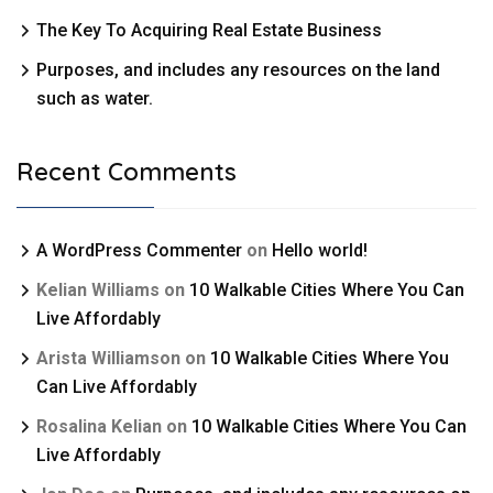
The Key To Acquiring Real Estate Business
Purposes, and includes any resources on the land
such as water.
Recent Comments
A WordPress Commenter
on
Hello world!
Kelian Williams
on
10 Walkable Cities Where You Can
Live Affordably
Arista Williamson
on
10 Walkable Cities Where You
Can Live Affordably
Rosalina Kelian
on
10 Walkable Cities Where You Can
Live Affordably