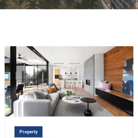
Property