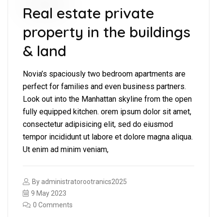
Real estate private
property in the buildings
& land
Novia’s spaciously two bedroom apartments are
perfect for families and even business partners.
Look out into the Manhattan skyline from the open
fully equipped kitchen. orem ipsum dolor sit amet,
consectetur adipisicing elit, sed do eiusmod
tempor incididunt ut labore et dolore magna aliqua.
Ut enim ad minim veniam,
By
administratorootranics2025
9 May 2023
0 Comments