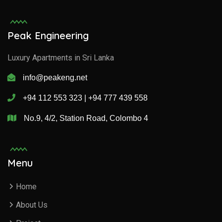
Peak Engineering
Luxury Apartments in Sri Lanka
info@peakeng.net
+94 112 553 323 | +94 777 439 558
No.9, 4/2, Station Road, Colombo 4
Menu
Home
About Us