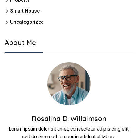
Smart House
Uncategorized
About Me
Rosalina D. Willaimson
Lorem ipsum dolor sit amet, consectetur adipisicing elit,
sed do eiusmod tempor incididunt ut labore.