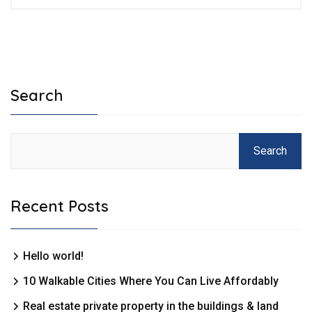
Search
Search
Recent Posts
Hello world!
10 Walkable Cities Where You Can Live Affordably
Real estate private property in the buildings & land