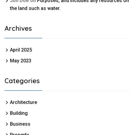
Jon Doe
on
Purposes, and includes any resources on
the land such as water.
Archives
April 2025
May 2023
Categories
Architecture
Building
Business
Property