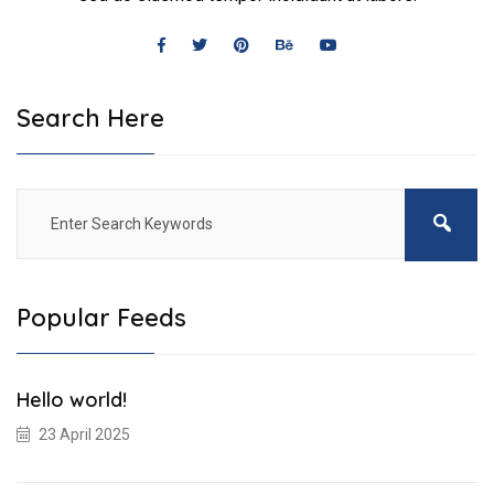
Search Here
Popular Feeds
Hello world!
23 April 2025