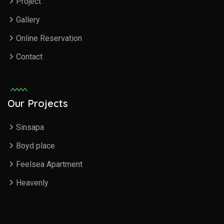
Project
Gallery
Online Reservation
Contact
Our Projects
Sinsapa
Boyd place
Feelsea Apartment
Heavenly