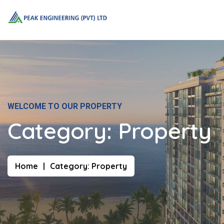
WELCOME TO OUR PROPERTY
Category:
Property
Home
Category:
Property