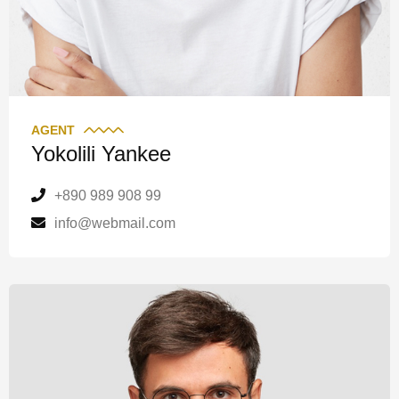
AGENT
Yokolili Yankee
+890 989 908 99
info@webmail.com