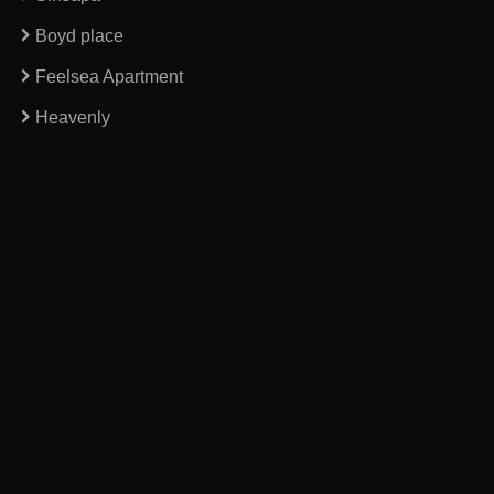
Boyd place
Feelsea Apartment
Heavenly