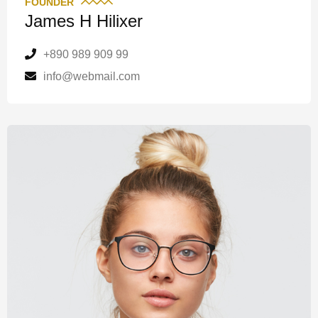
FOUNDER
James H Hilixer
+890 989 909 99
info@webmail.com