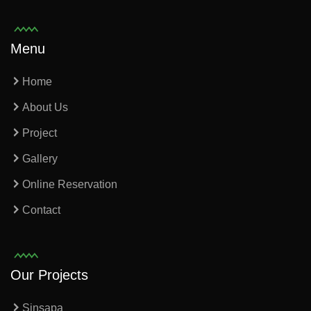
Menu
Home
About Us
Project
Gallery
Online Reservation
Contact
Our Projects
Sinsapa