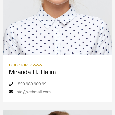
DIRECTOR
Miranda H. Halim
+890 989 909 99
info@webmail.com