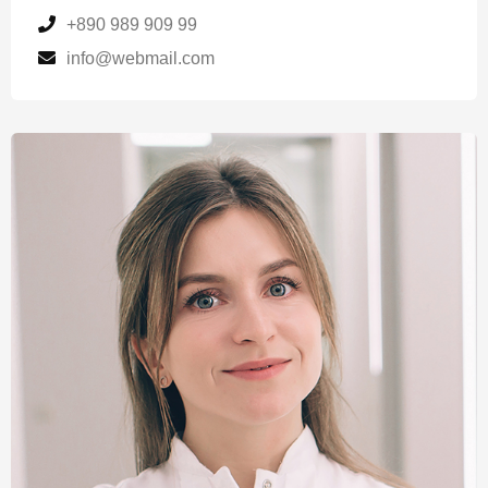
+890 989 909 99
info@webmail.com