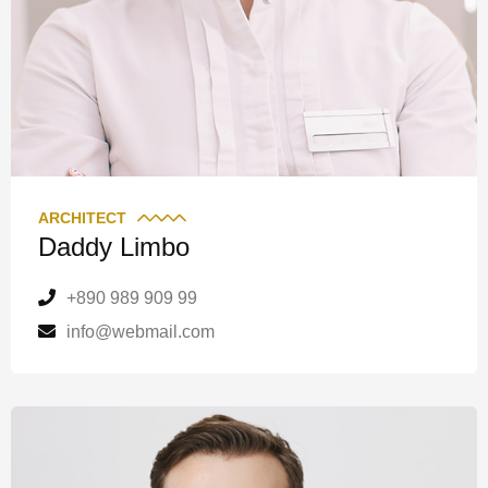
ARCHITECT
Daddy Limbo
+890 989 909 99
info@webmail.com