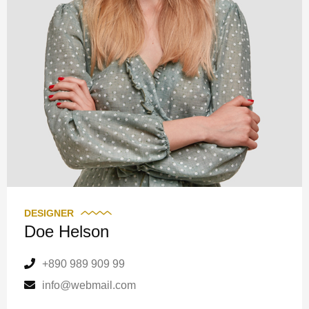
DESIGNER
Doe Helson
+890 989 909 99
info@webmail.com