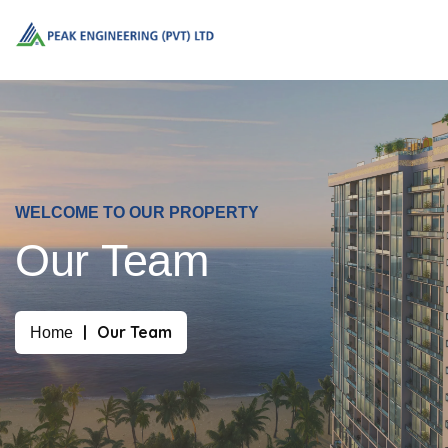
WELCOME TO OUR PROPERTY
Our Team
Our Team
Home