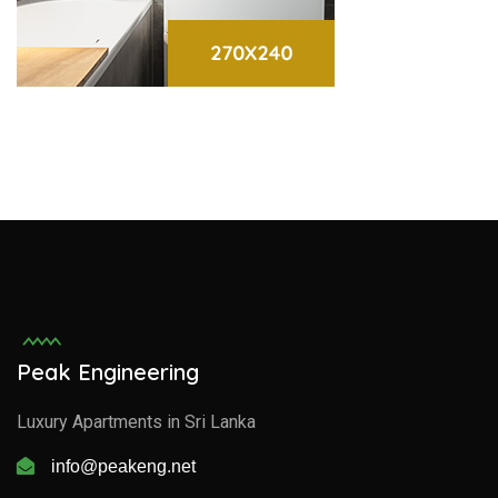
Peak Engineering
Luxury Apartments in Sri Lanka
info@peakeng.net