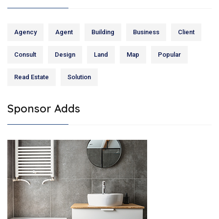
Agency
Agent
Building
Business
Client
Consult
Design
Land
Map
Popular
Read Estate
Solution
Sponsor Adds