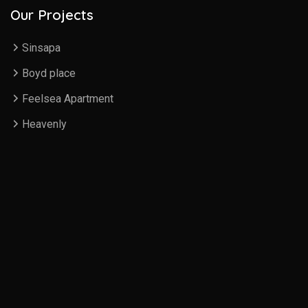
Our Projects
Sinsapa
Boyd place
Feelsea Apartment
Heavenly