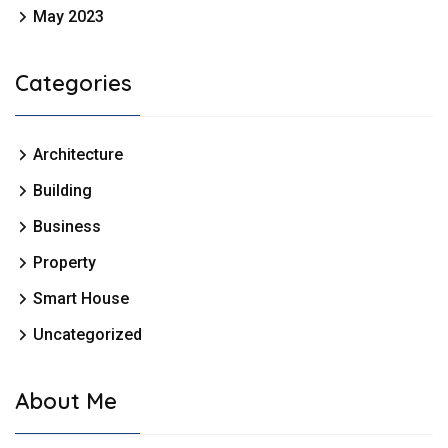
May 2023
Categories
Architecture
Building
Business
Property
Smart House
Uncategorized
About Me