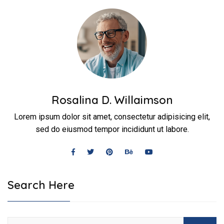
Rosalina D. Willaimson
Lorem ipsum dolor sit amet, consectetur adipisicing elit,
sed do eiusmod tempor incididunt ut labore.
Search Here