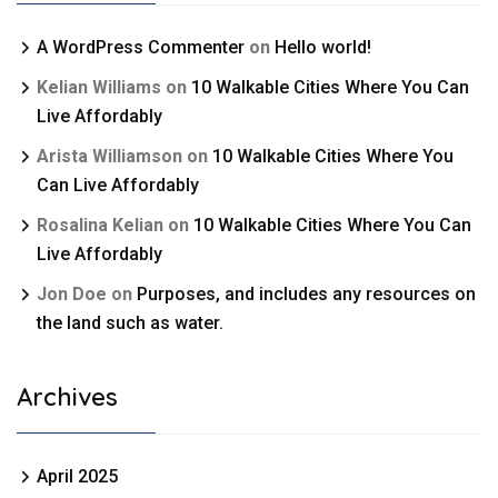
A WordPress Commenter
on
Hello world!
Kelian Williams
on
10 Walkable Cities Where You Can
Live Affordably
Arista Williamson
on
10 Walkable Cities Where You
Can Live Affordably
Rosalina Kelian
on
10 Walkable Cities Where You Can
Live Affordably
Jon Doe
on
Purposes, and includes any resources on
the land such as water.
Archives
April 2025