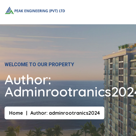
WELCOME TO OUR PROPERTY
Author:
Adminrootranics202
Home
Author:
adminrootranics2024