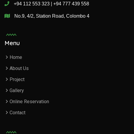
+94 112 553 323 | +94 777 439 558
No.9, 4/2, Station Road, Colombo 4
Menu
Home
About Us
Project
Gallery
Online Reservation
Contact