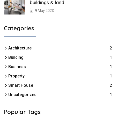
buildings & land
9 May 2023
Categories
Architecture
2
Building
1
Business
1
Property
1
Smart House
2
Uncategorized
1
Popular Tags