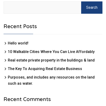
Search
Recent Posts
Hello world!
10 Walkable Cities Where You Can Live Affordably
Real estate private property in the buildings & land
The Key To Acquiring Real Estate Business
Purposes, and includes any resources on the land
such as water.
Recent Comments