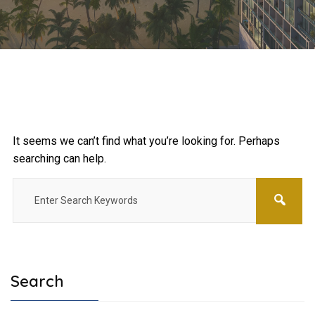
It seems we can’t find what you’re looking for. Perhaps
searching can help.
Search