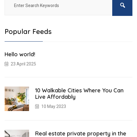
Popular Feeds
Hello world!
23 April 2025
10 Walkable Cities Where You Can
Live Affordably
10 May 2023
Real estate private property in the